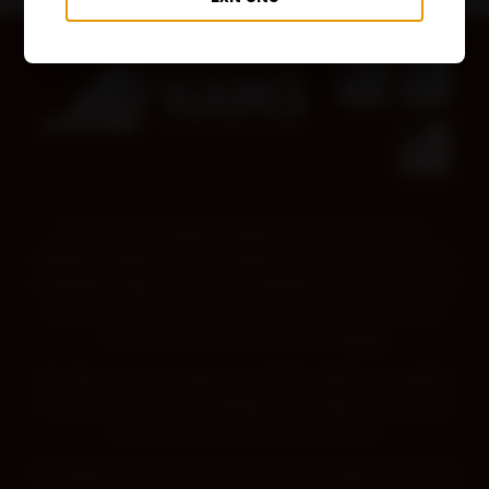
Kimberley Aboriginal Medical Services pays our
deepest respect to all Traditional Owners across the
Kimberley region. We acknowledge the wisdom of all
Elders, those who came before us, those we have
today and those that are emerging.
We also pay our respect to all First Nations peoples,
and respect their knowledge, language, culture and
continued connection to Country.
Aboriginal and Torres Strait Islander people should be