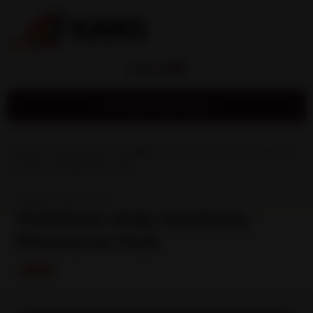
MENU
Find a Service
Home
»
Resources
»
Health Promotion
»
Telethon Kids
Institute Resource Hub
Health Promotion
Telethon Kids Institute
Resource Hub