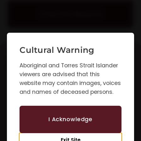
Visit this Resource
Cultural Warning
Updates &
First Name
Aboriginal and Torres Strait Islander
Newsletters
viewers are advised that this
website may contain images, voices
Email
and names of deceased persons.
I Acknowledge
Subscribe
Exit Site