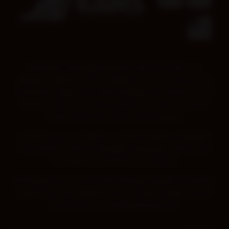
Kimberley Aboriginal Medical Services pays our
deepest respect to all Traditional Owners across the
Kimberley region. We acknowledge the wisdom of all
Elders, those who came before us, those we have
today and those that are emerging.
We also pay our respect to all First Nations peoples,
and respect their knowledge, language, culture and
continued connection to Country.
Aboriginal and Torres Strait Islander people should be
aware that this website may contain images, voices
and names of deceased persons.