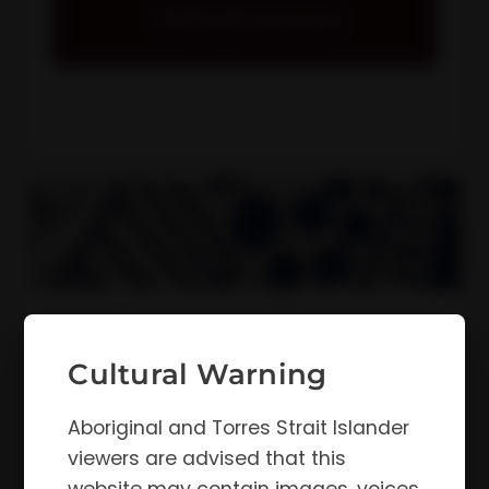
View Resources
Annual Reports
Our annual reports demonstrate our
Cultural Warning
ongoing commitment to enhancing holistic
health and wellbeing outcomes for
Aboriginal and Torres Strait Islander
Kimberley Aboriginal people.
viewers are advised that this
View Resources