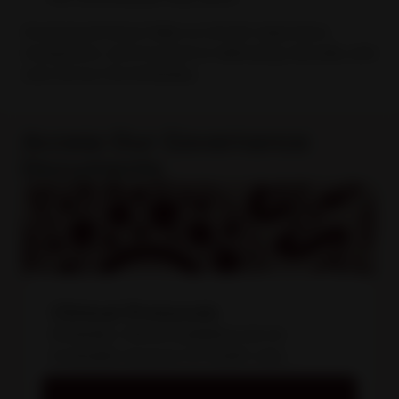
Good governance helps us remain responsive,
transparent, and focused on delivering culturally safe
care across the Kimberley.
Access Our Governance
Documents
Clinical Protocols
Kimberley Clinical Guidelines are an
invaluable resource for health care
professionals in the Kimberley.