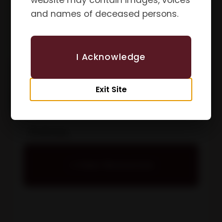
website may contain images, voices
and names of deceased persons.
I Acknowledge
Exit Site
Policies
View Resources