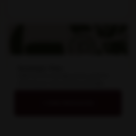
Strategic Plan
KAMS has five strategic priority goals for
achieving our vision and five strategic
enabling goals for assisting our people and
organisation.
View Resources