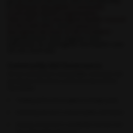
governance network, with membership
in
National Aboriginal Community
Controlled Health Organisation
(NACCHO)
, the
Aboriginal Health Council
of WA (AHCWA)
, and
Council of
Aboriginal Services of WA (CASWA)
-
organisations that support and
advocate for Aboriginal-led health care
across Australia.
Community-led Governance
We are committed to accountable, community-led
governance that drives continuous improvement,
this includes:
Tracking performance against strategic goals,
Evaluating services to ensure quality and impact.
Staying connected to our Member Services and
the communities they serve.