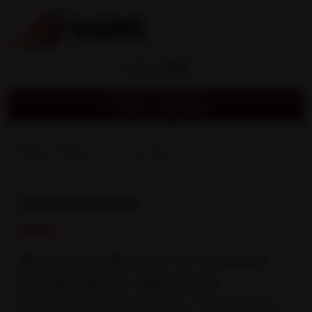
MENU
Find a Service
Home
»
About Us
»
Governance
Governance
Working Within a Trusted
Governance Network
KAMS is proud to be part of a strong