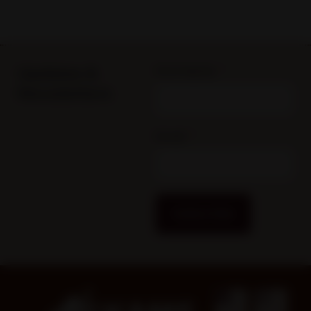
Updates &
First Name
Newsletters
Email
Subscribe