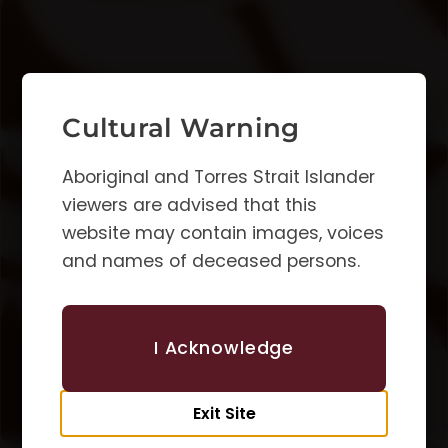
Cultural Warning
Aboriginal and Torres Strait Islander
Culturally safe, compassionate and
viewers are advised that this
holistic support
Issue Date:
4 December, 2025
website may contain images, voices
Read Article
and names of deceased persons.
I Acknowledge
Exit Site