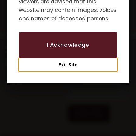
viewers are advised that this
website may contain images, voices
and names of deceased persons.
I Acknowledge
Updates &
First Name
Newsletters
Exit Site
Email
Subscribe