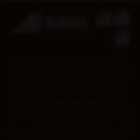
Kimberley Aboriginal Medical Services pays our
deepest respect to all Traditional Owners across the
Kimberley region. We acknowledge the wisdom of all
Elders, those who came before us, those we have
today and those that are emerging.
We also pay our respect to all First Nations peoples,
and respect their knowledge, language, culture and
continued connection to Country.
Aboriginal and Torres Strait Islander people should be
aware that this website may contain images, voices