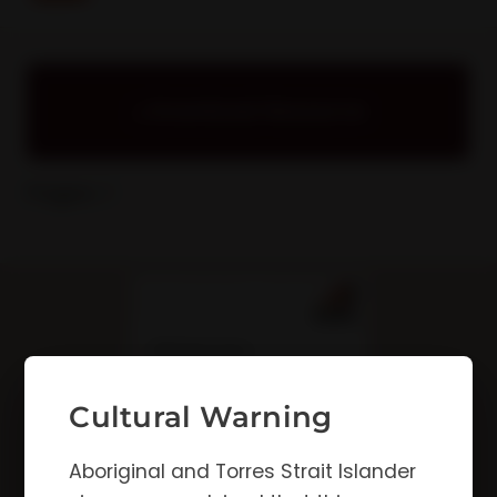
Download Resource
Pages: 1
Cultural Warning
Aboriginal and Torres Strait Islander