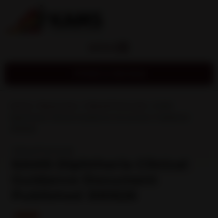
MENU
Find a Service
Home
»
Resources
»
Clinical Protocols
»
KAMS
Diphtheria Clinical Guidance Document Published
300626
Clinical Protocols
KAMS Diphtheria Clinical
Guidance Document
Published 300626