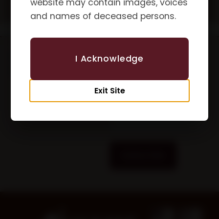
website may contain images, voices
and names of deceased persons.
Updates &
First Name
I Acknowledge
Newsletters
Exit Site
Email
Subscribe