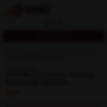
MENU
Find a Service
Home
»
Resources
»
Health Promotion
»
KAHPF STI
Lesion Testing Endorsed 11122023
Health Promotion
KAHPF STI Lesion Testing
Endorsed 11122023