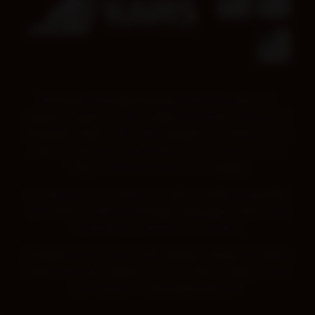
Kimberley Aboriginal Medical Services pays our
deepest respect to all Traditional Owners across the
Kimberley region. We acknowledge the wisdom of all
Elders, those who came before us, those we have
today and those that are emerging.
We also pay our respect to all First Nations peoples,
and respect their knowledge, language, culture and
continued connection to Country.
Aboriginal and Torres Strait Islander people should be
aware that this website may contain images, voices
and names of deceased persons.