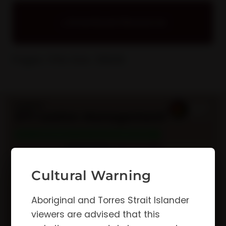
Download Resource
Pages: 1
File Size: 392KB
Cultural Warning
Aboriginal and Torres Strait Islander
viewers are advised that this