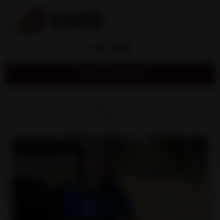
MENU
Find a Service
Home
»
News
»
Latest News
»
Delivering over 600
mangoes to the Fitzroy Valley