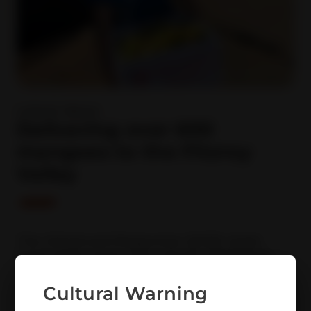
Latest News
Delivering over 600
mangoes to the Fitzroy
Valley
The Enhanced Response SEWB team
have been busy this month delivering
over 600 mangoes to the Fitzroy Valley.
Over the past few weeks the dedicated team
Cultural Warning
consisting of Cheyenne, Georgia and Anthony