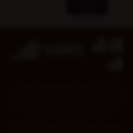
Subscribe
Kimberley Aboriginal Medical Services pays our
deepest respect to all Traditional Owners across the
Kimberley region. We acknowledge the wisdom of all
Elders, those who came before us, those we have
today and those that are emerging.
We also pay our respect to all First Nations peoples,